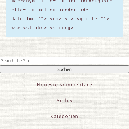
<acronym title=""> <b> <blockquote
cite=""> <cite> <code> <del
datetime=""> <em> <i> <q cite="">
<s> <strike> <strong>
Search
for:
Neueste Kommentare
Archiv
Kategorien