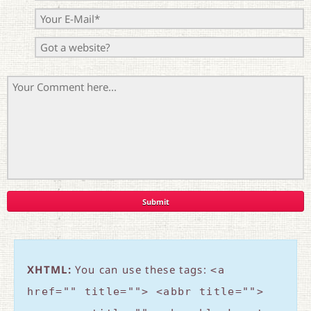
XHTML:
You can use these tags:
<a
href="" title=""> <abbr title="">