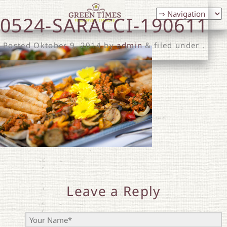
0524-SARACCI-190611
Posted
Oktober 9, 2014
by
admin
& filed under .
Leave a Reply