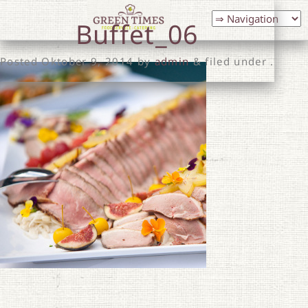
Buffet_06
Posted
Oktober 9, 2014
by
admin
& filed under .