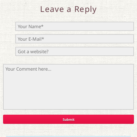
Leave a Reply