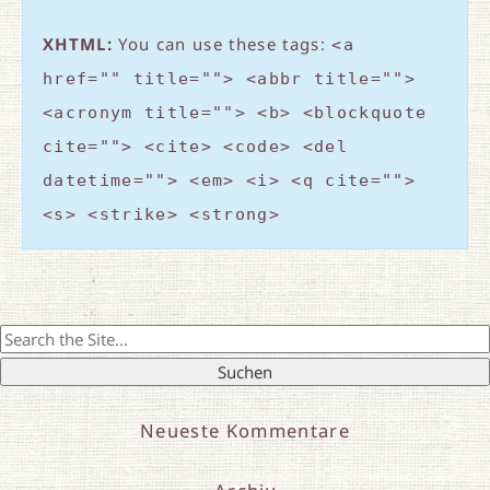
XHTML:
You can use these tags:
<a
href="" title=""> <abbr title="">
<acronym title=""> <b> <blockquote
cite=""> <cite> <code> <del
datetime=""> <em> <i> <q cite="">
<s> <strike> <strong>
Search
for:
Neueste Kommentare