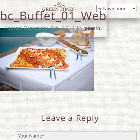
bc_Buffet_01_Web
Posted
Dezember 5th, 2014
by
admin
.
Leave a Reply