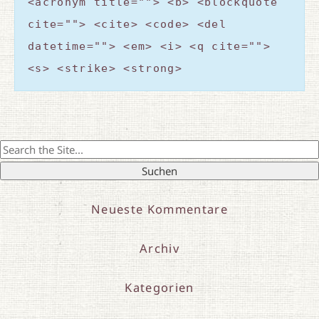
<acronym title=""> <b> <blockquote
cite=""> <cite> <code> <del
datetime=""> <em> <i> <q cite="">
<s> <strike> <strong>
Search
for:
Neueste Kommentare
Archiv
Kategorien