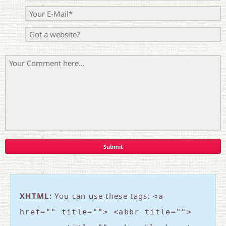
XHTML:
You can use these tags:
<a
href="" title=""> <abbr title="">