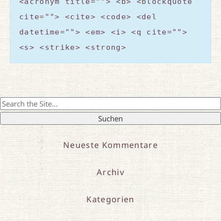
<acronym title=""> <b> <blockquote
cite=""> <cite> <code> <del
datetime=""> <em> <i> <q cite="">
<s> <strike> <strong>
Search
for:
Neueste Kommentare
Archiv
Kategorien