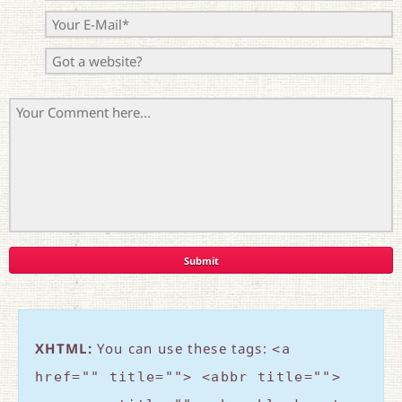
XHTML:
You can use these tags:
<a
href="" title=""> <abbr title="">