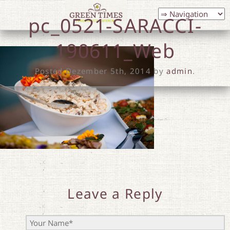
pc_0521-SARACCI-
190611_Web
Posted
Dezember 5th, 2014
by
admin
.
Leave a Reply